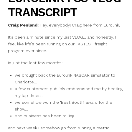
TRANSCRIPT
Craig Penland:
Hey, everybody! Craig here from Eurolink.
It’s been a minute since my last VLOG… and honestly, I
feel like life’s been running on our FASTEST freight
program ever since.
In just the last few months:
we brought back the Eurolink NASCAR simulator to
Charlotte…
a few customers publicly embarrassed me by beating
my lap times…
we somehow won the ‘Best Booth’ award for the
show…
And business has been rolling…
and next week I somehow go from running a metric