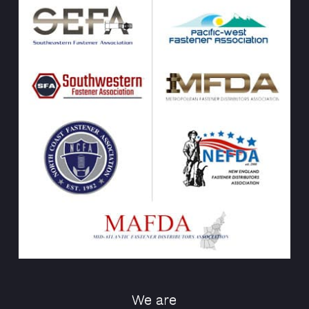
We are