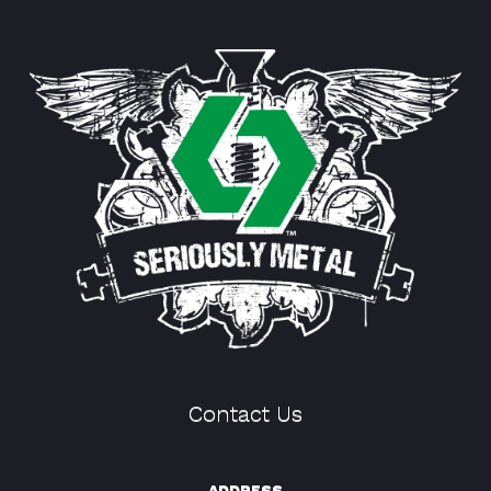
Contact Us
ADDRESS