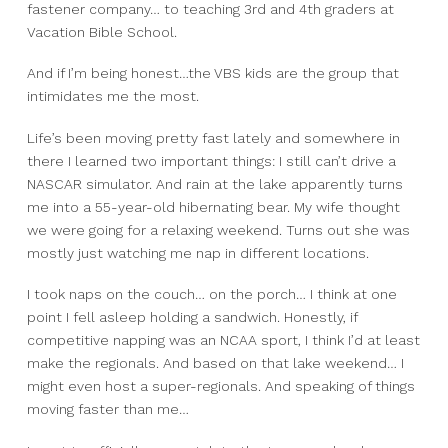
fastener company… to teaching 3rd and 4th graders at
Vacation Bible School.
And if I’m being honest…
the VBS kids are the group that
intimidates me the most.
Life’s been moving pretty fast lately and somewhere in
there I learned two important things:
I still can’t drive a
NASCAR simulator.
And rain at the lake apparently turns
me into a 55-year-old hibernating bear.
My wife thought
we were going for a relaxing weekend.
Turns out she was
mostly just watching me nap in different locations.
I took naps on the couch…
on the porch…
I think at one
point I fell asleep holding a sandwich.
Honestly, if
competitive napping was an NCAA sport, I think I’d at least
make the regionals.
And based on that lake weekend… I
might even host a super-regionals.
And speaking of things
moving faster than me…