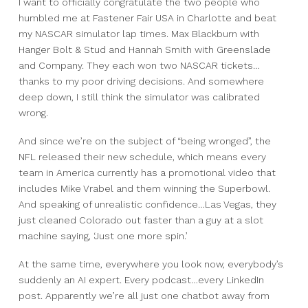
I want to officially congratulate the two people who
humbled me at Fastener Fair USA in Charlotte and beat
my NASCAR simulator lap times.
Max Blackburn with
Hanger Bolt & Stud
and Hannah Smith with Greenslade
and Company.
They each won two NASCAR tickets…
thanks to my poor driving decisions.
And somewhere
deep down,
I still think the simulator was calibrated
wrong.
And since we’re on the subject of “being wronged”,
the
NFL released their new schedule, which means every
team in America currently has a promotional video that
includes Mike Vrabel and them winning the Superbowl.
And speaking of unrealistic confidence…Las Vegas, they
just cleaned Colorado out faster than a guy at a slot
machine saying, ‘Just one more spin.’
At the same time, everywhere you look now, everybody’s
suddenly an AI expert.
Every podcast…
every LinkedIn
post.
Apparently we’re all just one chatbot away from