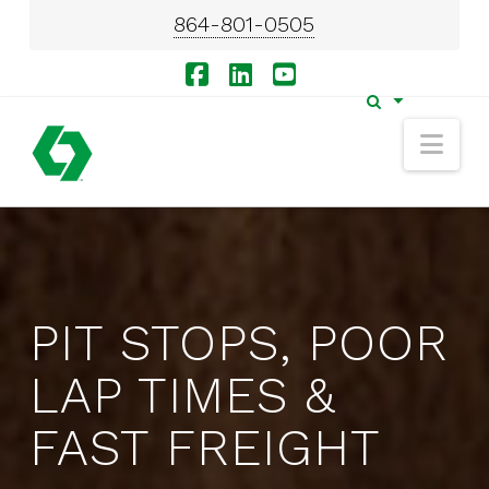
864-801-0505
Facebook
LinkedIn
YouTube
Nav
PIT STOPS, POOR
LAP TIMES &
FAST FREIGHT