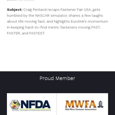
Subject:
Craig Penland recaps Fastener Fair USA, gets
humbled by the NASCAR simulator, shares a few laughs
about life moving fast, and highlights Eurolink’s momentum
in keeping hard-to-find metric fasteners moving FAST,
FASTER, and FASTEST.
Proud Member