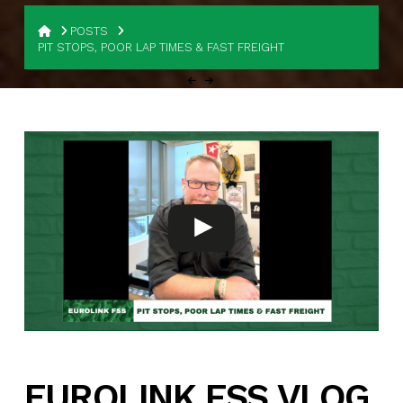
HOME
POSTS
PIT STOPS, POOR LAP TIMES & FAST FREIGHT
EUROLINK FSS VLOG