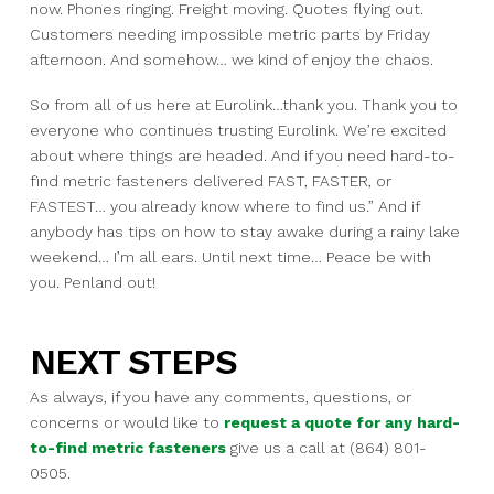
now.
Phones ringing.
Freight moving.
Quotes flying out.
Customers needing impossible metric parts by Friday
afternoon.
And somehow…
we kind of enjoy the chaos.
So from all of us here at Eurolink…
thank you.
Thank you to
everyone who continues trusting Eurolink.
We’re excited
about where things are headed.
And if you need hard-to-
find metric fasteners delivered FAST, FASTER, or
FASTEST…
you already know where to find us.”
And if
anybody has tips on how to stay awake during a rainy lake
weekend…
I’m all ears.
Until next time… Peace be with
you. Penland out!
NEXT STEPS
As always, if you have any comments, questions, or
concerns or would like to
request a quote for any hard-
to-find metric fasteners
give us a call at (864) 801-
0505.