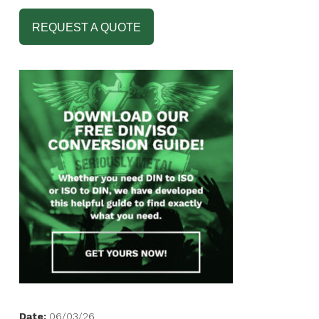
REQUEST A QUOTE
Date:
06/03/26