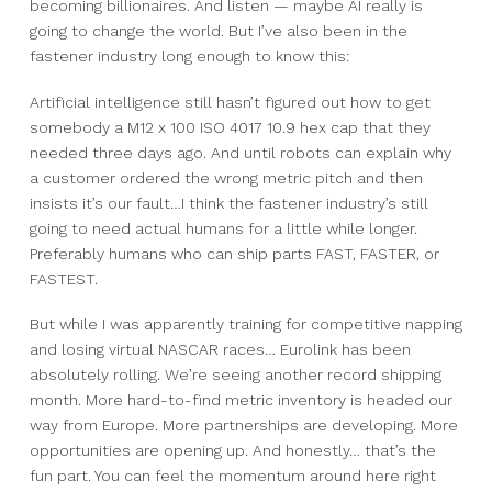
becoming billionaires.
And listen — maybe AI really is
going to change the world.
But I’ve also been in the
fastener industry long enough to know this:
Artificial intelligence still hasn’t figured out how to get
somebody a M12 x 100 ISO 4017 10.9 hex cap that they
needed three days ago.
And until robots can explain why
a customer ordered the wrong metric pitch and then
insists it’s our fault…
I think the fastener industry’s still
going to need actual humans for a little while longer.
Preferably humans who can ship parts FAST, FASTER, or
FASTEST.
But while I was apparently training for competitive napping
and losing virtual NASCAR races…
Eurolink has been
absolutely rolling.
We’re seeing another record shipping
month.
More hard-to-find metric inventory is headed our
way from Europe.
More partnerships are developing.
More
opportunities are opening up.
And honestly… that’s the
fun part.
You can feel the momentum around here right