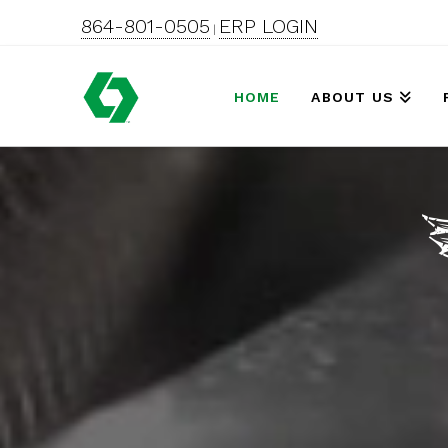
864-801-0505
ERP LOGIN
|
HOME
ABOUT US