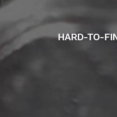
HARD-TO-FIN