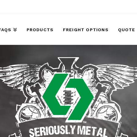
FAQS
PRODUCTS
FREIGHT OPTIONS
QUOTE