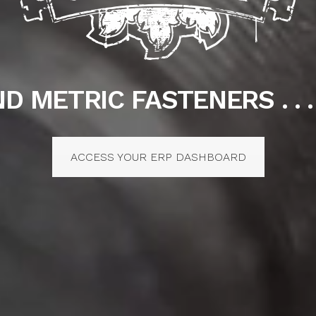
D METRIC FASTENERS . . .
ACCESS YOUR ERP DASHBOARD