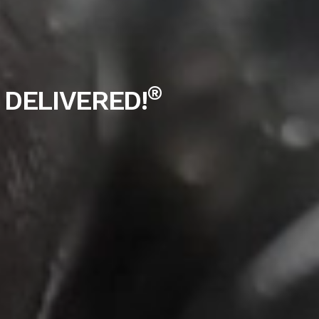
®
 DELIVERED!