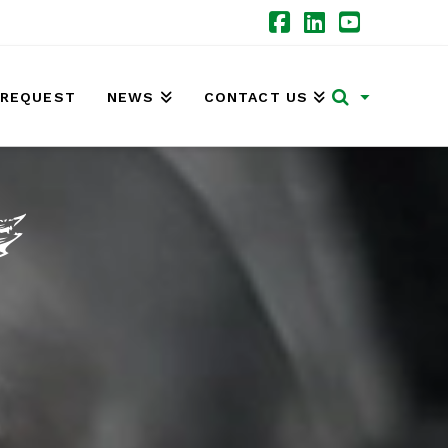
Facebook
LinkedIn
YouTube
 REQUEST
NEWS
CONTACT US